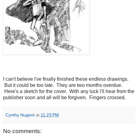
I can't believe I've finally finished these endless drawings.
But it could be too late. They are two months overdue.
Here's a sketch for the cover. With any luck I'll hear from the
publisher soon and all will be forgiven. Fingers crossed.
Cynthy Nugent
at
11:23 PM
No comments: