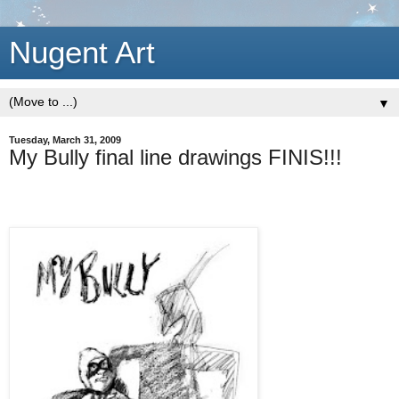
Nugent Art
▼
Tuesday, March 31, 2009
My Bully final line drawings FINIS!!!