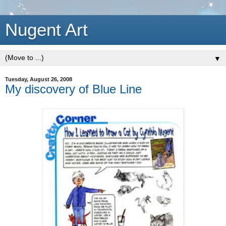
Nugent Art
▼
Tuesday, August 26, 2008
My discovery of Blue Line