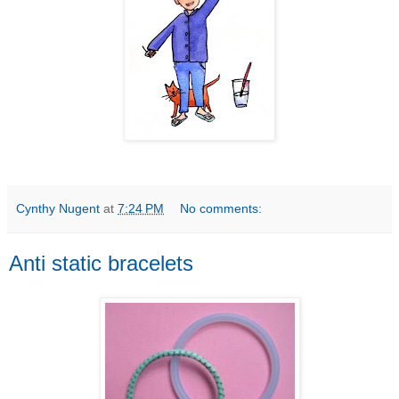
Cynthy Nugent
at
7:24 PM
No comments:
Anti static bracelets