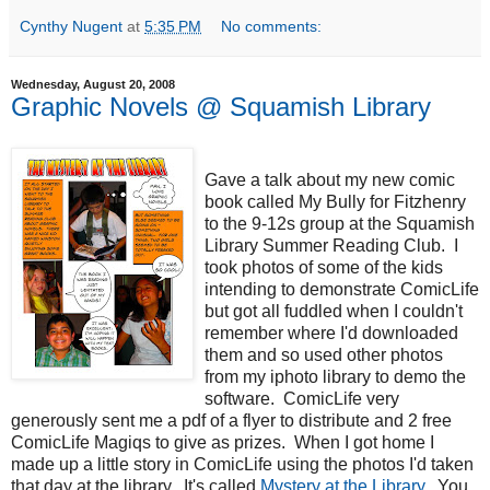
Cynthy Nugent
at
5:35 PM
No comments:
Wednesday, August 20, 2008
Graphic Novels @ Squamish Library
Gave a talk about my new comic
book called My Bully for Fitzhenry
to the 9-12s group at the Squamish
Library Summer Reading Club. I
took photos of some of the kids
intending to demonstrate ComicLife
but got all fuddled when I couldn't
remember where I'd downloaded
them and so used other photos
from my iphoto library to demo the
software. ComicLife very
generously sent me a pdf of a flyer to distribute and 2 free
ComicLife Magiqs to give as prizes. When I got home I
made up a little story in ComicLife using the photos I'd taken
that day at the library. It's called
Mystery at the Library
. You