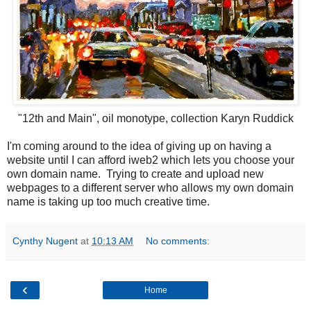
"12th and Main", oil monotype, collection Karyn Ruddick
I'm coming around to the idea of giving up on having a
website until I can afford iweb2 which lets you choose your
own domain name. Trying to create and upload new
webpages to a different server who allows my own domain
name is taking up too much creative time.
Cynthy Nugent
at
10:13 AM
No comments:
‹
Home