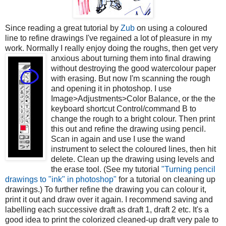
Since reading a great tutorial by
Zub
on using a coloured
line to refine drawings I've regained a lot of pleasure in my
work. Normally I really enjoy doing the roughs, then get very
anxious about turning them into final drawing
without destroying the good watercolour paper
with erasing. But now I'm scanning the rough
and opening it in photoshop. I use
Image>Adjustments>Color Balance, or the the
keyboard shortcut Control/command B to
change the rough to a bright colour. Then print
this out and refine the drawing using pencil.
Scan in again and use I use the wand
instrument to select the coloured lines, then hit
delete. Clean up the drawing using levels and
the erase tool. (See my tutorial
"Turning pencil
drawings to "ink" in photoshop"
for a tutorial on cleaning up
drawings.) To further refine the drawing you can colour it,
print it out and draw over it again. I recommend saving and
labelling each successive draft as draft 1, draft 2 etc. It's a
good idea to print the colorized cleaned-up draft very pale to