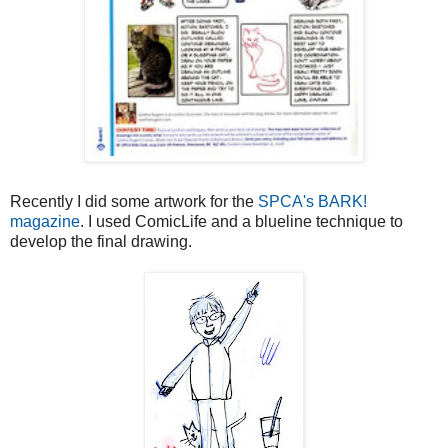
Recently I did some artwork for the
SPCA's BARK!
magazine
. I used ComicLife and a blueline technique to
develop the final drawing.