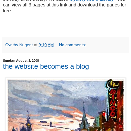
can view all 3 pages at this link and download the pages for
free.
Cynthy Nugent
at
9:10 AM
No comments:
Sunday, August 3, 2008
the website becomes a blog