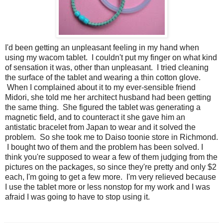
I'd been getting an unpleasant feeling in my hand when
using my wacom tablet. I couldn't put my finger on what kind
of sensation it was, other than unpleasant. I tried cleaning
the surface of the tablet and wearing a thin cotton glove.
When I complained about it to my ever-sensible friend
Midori, she told me her architect husband had been getting
the same thing. She figured the tablet was generating a
magnetic field, and to counteract it she gave him an
antistatic bracelet from Japan to wear and it solved the
problem. So she took me to Daiso toonie store in Richmond.
I bought two of them and the problem has been solved. I
think you're supposed to wear a few of them judging from the
pictures on the packages, so since they're pretty and only $2
each, I'm going to get a few more. I'm very relieved because
I use the tablet more or less nonstop for my work and I was
afraid I was going to have to stop using it.