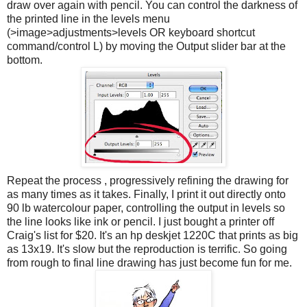
draw over again with pencil. You can control the darkness of
the printed line in the levels menu
(>image>adjustments>levels OR keyboard shortcut
command/control L) by moving the Output slider bar at the
bottom.
Repeat the process , progressively refining the drawing for
as many times as it takes. Finally, I print it out directly onto
90 lb watercolour paper, controlling the output in levels so
the line looks like ink or pencil. I just bought a printer off
Craig's list for $20. It's an hp deskjet 1220C that prints as big
as 13x19. It's slow but the reproduction is terrific. So going
from rough to final line drawing has just become fun for me.